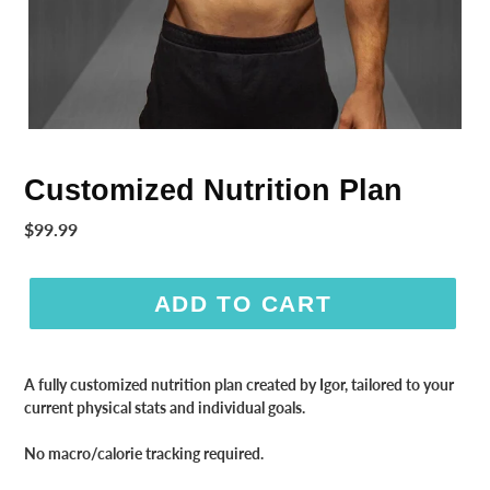
Customized Nutrition Plan
Regular
$99.99
price
ADD TO CART
A fully customized nutrition plan created by Igor, tailored to your
current physical stats and individual goals.
No macro/calorie tracking required.